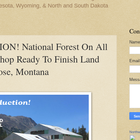
nesota, Wyoming, & North and South Dakota
Con
Name
! National Forest On All
Shop Ready To Finish Land
Emai
ose, Montana
Mess
Northw