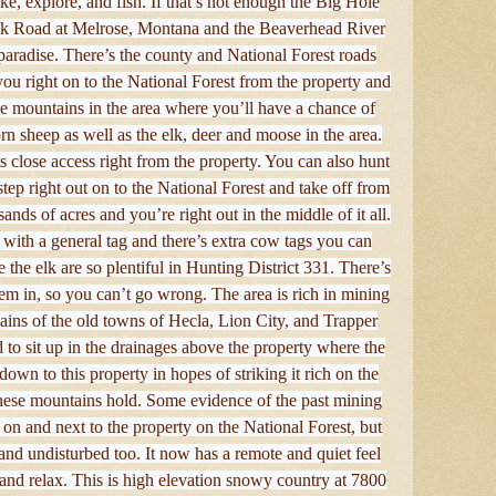
ke, explore, and fish. If that’s not enough the Big Hole
ek Road at Melrose, Montana and the Beaverhead River
s paradise. There’s the county and National Forest roads
you right on to the National Forest from the property and
se mountains in the area where you’ll have a chance of
n sheep as well as the elk, deer and moose in the area.
 its close access right from the property. You can also hunt
step right out on to the National Forest and take off from
nds of acres and you’re right out in the middle of it all.
with a general tag and there’s extra cow tags you can
 the elk are so plentiful in Hunting District 331. There’s
em in, so you can’t go wrong. The area is rich in mining
ains of the old towns of Hecla, Lion City, and Trapper
d to sit up in the drainages above the property where the
wn to this property in hopes of striking it rich on the
 these mountains hold. Some evidence of the past mining
 on and next to the property on the National Forest, but
 and undisturbed too. It now has a remote and quiet feel
 and relax. This is high elevation snowy country at 7800