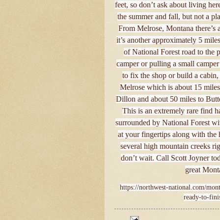
feet, so don’t ask about living here
the summer and fall, but not a pla
From Melrose, Montana there’s ab
it’s another approximately 5 mile
of National Forest road to the 
camper or pulling a small camper 
to fix the shop or build a cabin
Melrose which is about 15 miles 
Dillon and about 50 miles to Butte
This is an extremely rare find h
surrounded by National Forest with
at your fingertips along with the 
several high mountain creeks rig
don’t wait. Call Scott Joyner to
great Mont
https://northwest-national.com/mont
ready-to-fin