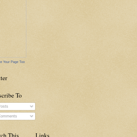
e Your Page Too
ter
scribe To
osts
omments
rch This
Links