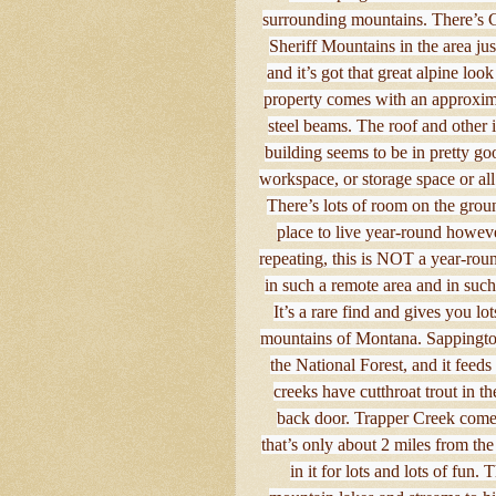
surrounding mountains. There’s 
Sheriff Mountains in the area ju
and it’s got that great alpine loo
property comes with an approxima
steel beams. The roof and other i
building seems to be in pretty go
workspace, or storage space or all
There’s lots of room on the groun
place to live year-round however
repeating, this is NOT a year-round
in such a remote area and in such
It’s a rare find and gives you lo
mountains of Montana. Sappington
the National Forest, and it feed
creeks have cutthroat trout in t
back door. Trapper Creek come
that’s only about 2 miles from the 
in it for lots and lots of fun