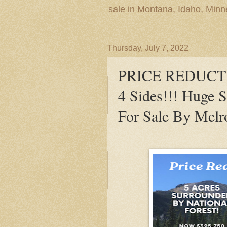
sale in Montana, Idaho, Min
Thursday, July 7, 2022
PRICE REDUCTION
4 Sides!!! Huge 
For Sale By Melr