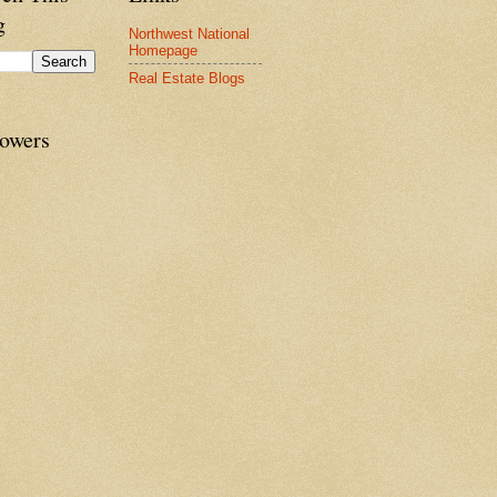
g
Northwest National
Homepage
Real Estate Blogs
lowers