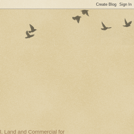
al, Land and Commercial for