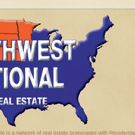
te is a network of real estate brokerages with Residenti