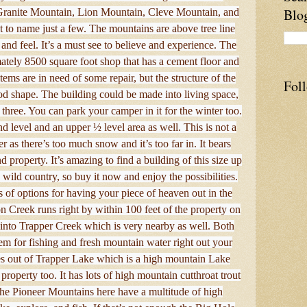
Blo
Granite Mountain, Lion Mountain, Cleve Mountain, and
st to name just a few. The mountains are above tree line
k and feel. It’s a must see to believe and experience. The
tely 8500 square foot shop that has a cement floor and
tems are in need of some repair, but the structure of the
Fol
od shape. The building could be made into living space,
 three. You can park your camper in it for the winter too.
d level and an upper ½ level area as well. This is not a
 as there’s too much snow and it’s too far in. It bears
 property. It’s amazing to find a building of this size up
 wild country, so buy it now and enjoy the possibilities.
ts of options for having your piece of heaven out in the
 Creek runs right by within 100 feet of the property on
s into Trapper Creek which is very nearby as well. Both
hem for fishing and fresh mountain water right out your
s out of Trapper Lake which is a high mountain Lake
property too. It has lots of high mountain cutthroat trout
. The Pioneer Mountains here have a multitude of high