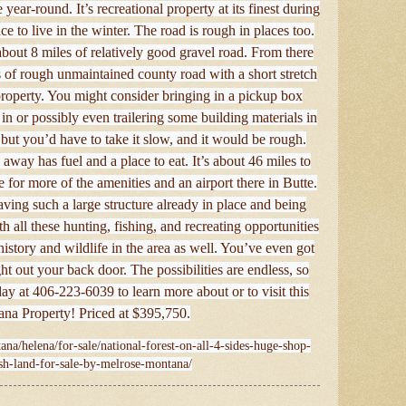
 year-round. It’s recreational property at its finest during
ce to live in the winter. The road is rough in places too.
out 8 miles of relatively good gravel road. From there
s of rough unmaintained county road with a short stretch
property. You might consider bringing in a pickup box
in or possibly even trailering some building materials in
, but you’d have to take it slow, and it would be rough.
away has fuel and a place to eat. It’s about 46 miles to
 for more of the amenities and an airport there in Butte.
aving such a large structure already in place and being
 all these hunting, fishing, and recreating opportunities
history and wildlife in the area as well. You’ve even got
ht out your back door. The possibilities are endless, so
day at 406-223-6039 to learn more about or to visit this
ana Property! Priced at $395,750.
ana/helena/for-sale/national-forest-on-all-4-sides-huge-shop-
ish-land-for-sale-by-melrose-montana/