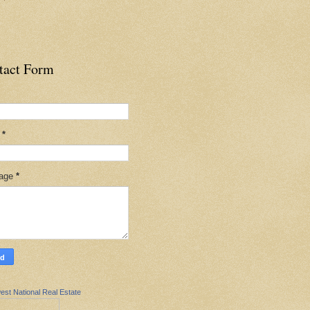
tact Form
l
*
age
*
est National Real Estate