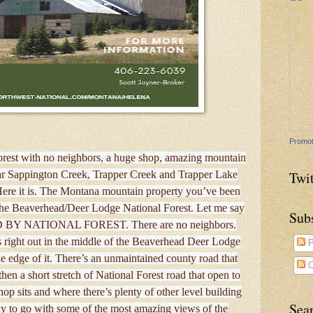
Promot
orest with no neighbors, a huge shop, amazing mountain
Twit
near Sappington Creek, Trapper Creek and Trapper Lake
ere it is. The Montana mountain property you’ve been
 the Beaverhead/Deer Lodge National Forest. Let me say
Sub
D BY NATIONAL FOREST. There are no neighbors.
Its right out in the middle of the Beaverhead Deer Lodge
P
he edge of it. There’s an unmaintained county road that
C
hen a short stretch of National Forest road that open to
hop sits and where there’s plenty of other level building
Sea
dy to go with some of the most amazing views of the