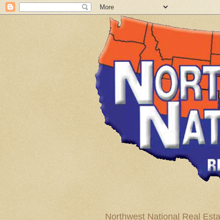
Northwest National Real Esta