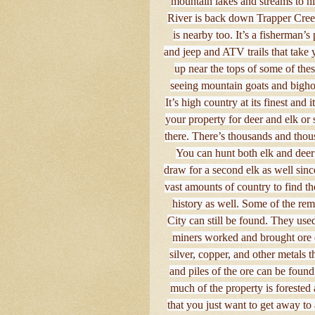
mountain lakes and streams to hi
River is back down Trapper Cre
is nearby too. It’s a fisherman’
and jeep and ATV trails that take 
up near the tops of some of the
seeing mountain goats and bighor
It’s high country at its finest and
your property for deer and elk or 
there. There’s thousands and thousa
You can hunt both elk and deer 
draw for a second elk as well since
vast amounts of country to find th
history as well. Some of the rem
City can still be found. They use
miners worked and brought ore do
silver, copper, and other metals
and piles of the ore can be found
much of the property is forested
that you just want to get away to