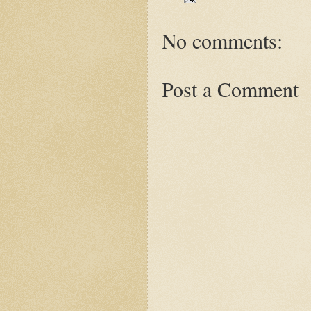
No comments:
Post a Comment