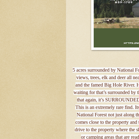
5 acres surrounded by National F
views, trees, elk and deer all 
and the famed Big Hole River. H
waiting for that’s surrounded by
that again, it’s SURROUNDE
This is an extremely rare find. 
National Forest not just along t
comes close to the property and t
drive to the property where the s
or camping areas that are rea