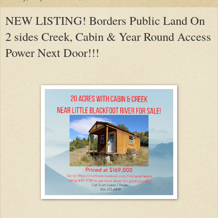
NEW LISTING! Borders Public Land On
2 sides Creek, Cabin & Year Round Access
Power Next Door!!!