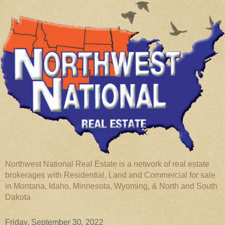
Northwest National Real Estate is a network of real estate
brokerages with Residential, Land and Commercial for sale
in Montana, Idaho, Minnesota, Wyoming, & North and South
Dakota
Friday, September 30, 2022