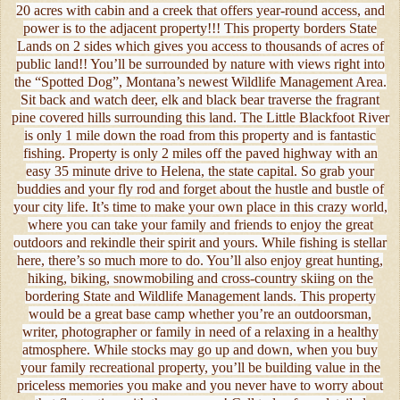
20 acres with cabin and a creek that offers year-round access, and
power is to the adjacent property!!! This property borders State
Lands on 2 sides which gives you access to thousands of acres of
public land!! You’ll be surrounded by nature with views right into
the “Spotted Dog”, Montana’s newest Wildlife Management Area.
Sit back and watch deer, elk and black bear traverse the fragrant
pine covered hills surrounding this land. The Little Blackfoot River
is only 1 mile down the road from this property and is fantastic
fishing. Property is only 2 miles off the paved highway with an
easy 35 minute drive to Helena, the state capital. So grab your
buddies and your fly rod and forget about the hustle and bustle of
your city life. It’s time to make your own place in this crazy world,
where you can take your family and friends to enjoy the great
outdoors and rekindle their spirit and yours. While fishing is stellar
here, there’s so much more to do. You’ll also enjoy great hunting,
hiking, biking, snowmobiling and cross-country skiing on the
bordering State and Wildlife Management lands. This property
would be a great base camp whether you’re an outdoorsman,
writer, photographer or family in need of a relaxing in a healthy
atmosphere. While stocks may go up and down, when you buy
your family recreational property, you’ll be building value in the
priceless memories you make and you never have to worry about