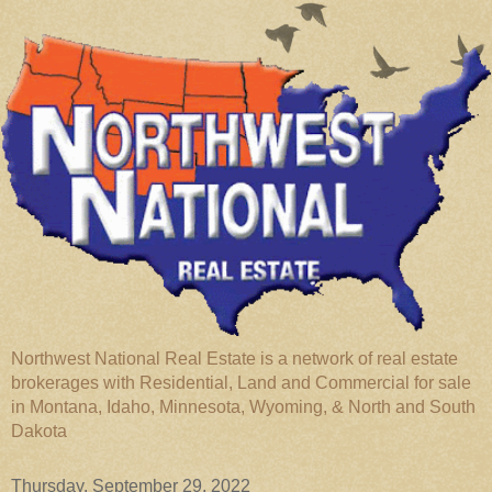
Northwest National Real Estate is a network of real estate
brokerages with Residential, Land and Commercial for sale
in Montana, Idaho, Minnesota, Wyoming, & North and South
Dakota
Thursday, September 29, 2022