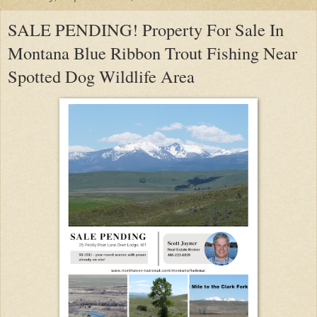
SALE PENDING! Property For Sale In
Montana Blue Ribbon Trout Fishing Near
Spotted Dog Wildlife Area