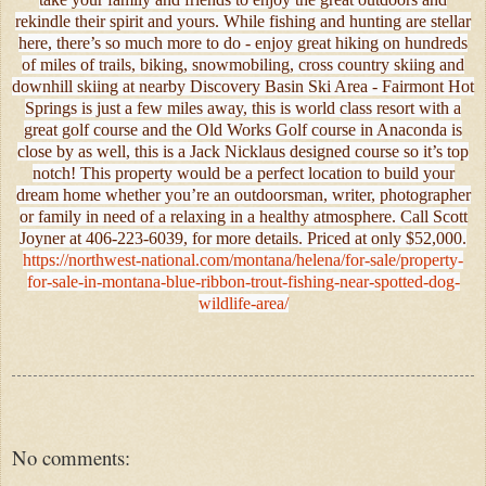
rekindle their spirit and yours. While fishing and hunting are stellar
here, there’s so much more to do - enjoy great hiking on hundreds
of miles of trails, biking, snowmobiling, cross country skiing and
downhill skiing at nearby Discovery Basin Ski Area - Fairmont Hot
Springs is just a few miles away, this is world class resort with a
great golf course and the Old Works Golf course in Anaconda is
close by as well, this is a Jack Nicklaus designed course so it’s top
notch! This property would be a perfect location to build your
dream home whether you’re an outdoorsman, writer, photographer
or family in need of a relaxing in a healthy atmosphere. Call Scott
Joyner at 406-223-6039, for more details. Priced at only $52,000.
https://northwest-national.com/montana/helena/for-sale/property-
for-sale-in-montana-blue-ribbon-trout-fishing-near-spotted-dog-
wildlife-area/
No comments: