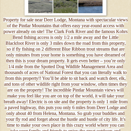
Property for sale near Deer Lodge, Montana with spectacular views
of the Pintlar Mountains that offers easy year-round access with
power already on site! The Clark Fork River and the famous Kohrs
Bend fishing access is only 1/2 a mile away and the Little
Blackfoot River is only 3 miles down the road from this property,
so if fly fishing on 2 different Blue Ribbon trout streams that are
only minutes from your home is something you have dreamed of
then this is your dream property. It gets even better – you’re only
1/4 mile from the Spotted Dog Wildlife Management Area and
thousands of acres of National Forest that you can literally walk to
from this property!! You’ll be able to sit back and watch deer, elk,
and tons of other wildlife right from your window, often times they
are on the property! The incredible Pintlar Mountain views will
make you feel like you are on top of the world, it will take your
breath away! Electric is on site and the property is only 1 mile from
a paved highway, this puts you only 6 miles from Deer Lodge and
only about 40 from Helena, Montana. So grab your buddies and
your fly rod and forget about the hustle and bustle of city life. It’s
time to make your own place in this crazy world where you can
take your family and friends to enjoy the great outdoors and