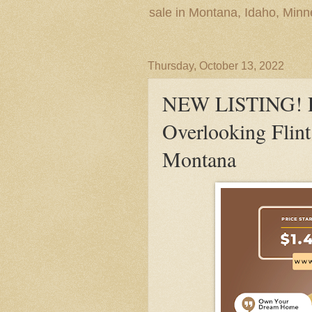
sale in Montana, Idaho, Min
Thursday, October 13, 2022
NEW LISTING! P
Overlooking Flint
Montana