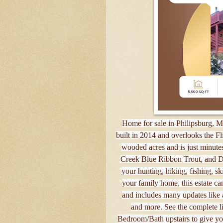
Home for sale in Philipsburg, 
built in 2014 and overlooks the Fl
wooded acres and is just minut
Creek Blue Ribbon Trout, and Di
your hunting, hiking, fishing, s
your family home, this estate ca
and includes many updates like
and more. See the complete li
Bedroom/Bath upstairs to give you