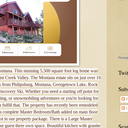
Promot
Montana. This stunning 5,500 square foot log home was
Twit
int Creek Valley. The Montana estate sits on just over 16
es from Philipsburg, Montana, Georgetown Lake, Rock
Sub
scovery Ski. Whether you need a starting off point for
kiing, or snowmobiling adventures or you're looking for
P
n fulfill that. The property has recently been remodeled
C
 a complete Master Bedroom/Bath added on main floor
st in our property package. There is a Large Master
Sea
r guest there own space. Beautiful kitchen with granite