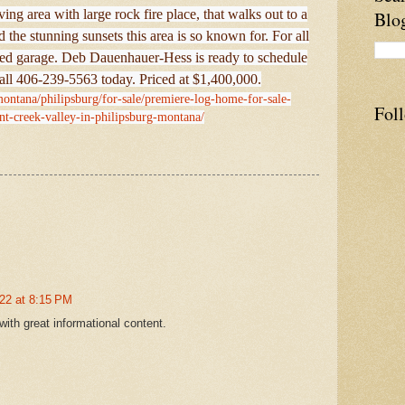
ing area with large rock fire place, that walks out to a
Blo
 the stunning sunsets this area is so known for. For all
ched garage. Deb Dauenhauer-Hess is ready to schedule
all 406-239-5563 today. Priced at $1,400,000.
montana/philipsburg/for-sale/premiere-log-home-for-sale-
Fol
nt-creek-valley-in-philipsburg-montana/
22 at 8:15 PM
with great informational content.