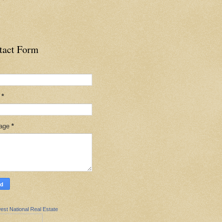
tact Form
l
*
age
*
est National Real Estate