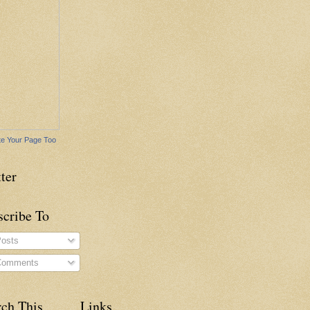
e Your Page Too
ter
scribe To
osts
omments
rch This
Links