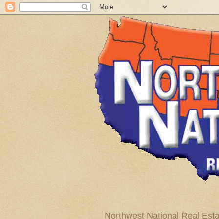
Northwest National Real Esta