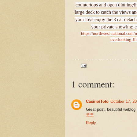
countertops and open dinning/liv
large deck to catch the views and
your toys enjoy the 3 car deta
your private showing; c
https://northwest-national.com/
overlooking-fli
1 comment:
Casino/Toto
October 17, 20
Great post, beautiful weblog 
토토
Reply