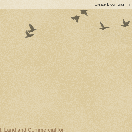
al, Land and Commercial for