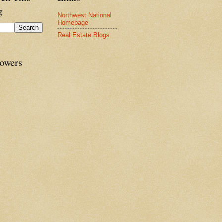
g
Northwest National
Homepage
Real Estate Blogs
lowers