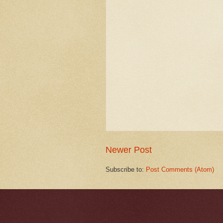
Newer Post
Subscribe to:
Post Comments (Atom)