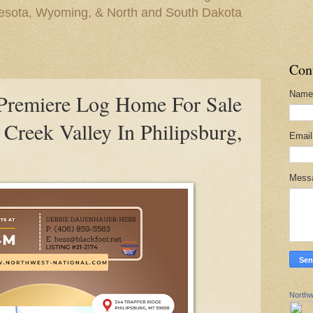
nesota, Wyoming, & North and South Dakota
Con
Name
remiere Log Home For Sale
 Creek Valley In Philipsburg,
Emai
Mess
Northw