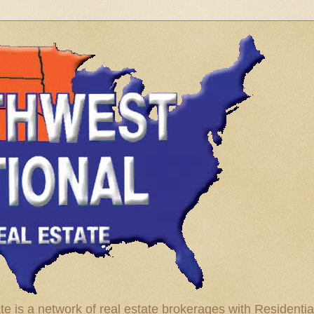
te is a network of real estate brokerages with Residenti