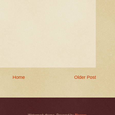
Home
Older Post