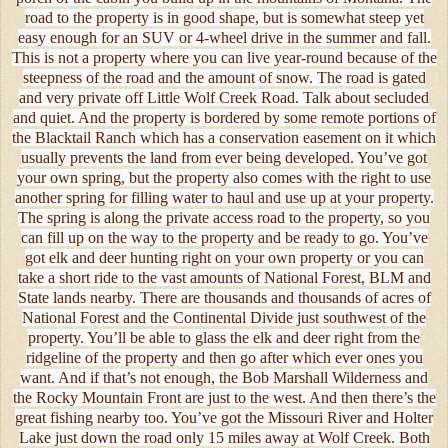
road to the property is in good shape, but is somewhat steep yet
easy enough for an SUV or 4-wheel drive in the summer and fall.
This is not a property where you can live year-round because of the
steepness of the road and the amount of snow. The road is gated
and very private off Little Wolf Creek Road. Talk about secluded
and quiet. And the property is bordered by some remote portions of
the Blacktail Ranch which has a conservation easement on it which
usually prevents the land from ever being developed. You’ve got
your own spring, but the property also comes with the right to use
another spring for filling water to haul and use up at your property.
The spring is along the private access road to the property, so you
can fill up on the way to the property and be ready to go. You’ve
got elk and deer hunting right on your own property or you can
take a short ride to the vast amounts of National Forest, BLM and
State lands nearby. There are thousands and thousands of acres of
National Forest and the Continental Divide just southwest of the
property. You’ll be able to glass the elk and deer right from the
ridgeline of the property and then go after which ever ones you
want. And if that’s not enough, the Bob Marshall Wilderness and
the Rocky Mountain Front are just to the west. And then there’s the
great fishing nearby too. You’ve got the Missouri River and Holter
Lake just down the road only 15 miles away at Wolf Creek. Both