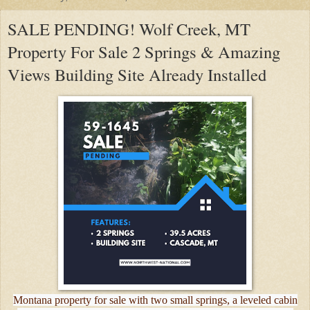
SALE PENDING! Wolf Creek, MT
Property For Sale 2 Springs & Amazing
Views Building Site Already Installed
Montana property for sale with two small springs, a leveled cabin