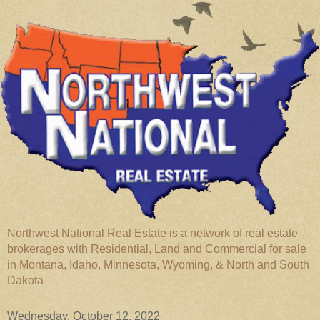
Northwest National Real Estate is a network of real estate
brokerages with Residential, Land and Commercial for sale
in Montana, Idaho, Minnesota, Wyoming, & North and South
Dakota
Wednesday, October 12, 2022