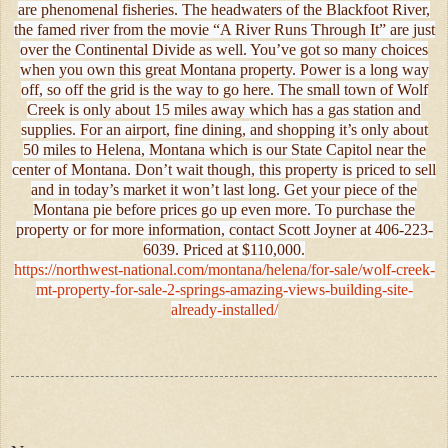
are phenomenal fisheries. The headwaters of the Blackfoot River,
the famed river from the movie “A River Runs Through It” are just
over the Continental Divide as well. You’ve got so many choices
when you own this great Montana property. Power is a long way
off, so off the grid is the way to go here. The small town of Wolf
Creek is only about 15 miles away which has a gas station and
supplies. For an airport, fine dining, and shopping it’s only about
50 miles to Helena, Montana which is our State Capitol near the
center of Montana. Don’t wait though, this property is priced to sell
and in today’s market it won’t last long. Get your piece of the
Montana pie before prices go up even more. To purchase the
property or for more information, contact Scott Joyner at 406-223-
6039. Priced at $110,000.
https://northwest-national.com/montana/helena/for-sale/wolf-creek-
mt-property-for-sale-2-springs-amazing-views-building-site-
already-installed/