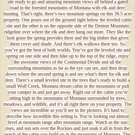
site ready to go and amazing mountain views all behind a gated
road in the forested mountains of Montana with elk and deer
hunting. That’s right, there’s two mountain springs on this 39.5 acre
property. One pours out of the ground right below the leveled cabin
site and the other is on the opposite side of the Denton Mountain
ridgeline over where the elk and deer hang out more. They like the
lush grass the spring provides there and the big timber that gives
them cover and shade. And there’s elk wallows there too. So
you’ve got the best of both worlds. You’ve got the leveled site and
spring on one side and then hike up to the top of the ridge, enjoy
the awesome views of the Continental Divide and all the
surrounding mountains as far as the eye can see, and then drop
down where the second spring is and see what’s there for elk and
deer. There’s a small leveled site in the trees that’s ready to build a
small Wolf Creek, Montana dream cabin in the mountains or pull
your camper in and just get away. Right out of the cabin you’re
sitting high in the mountains of Montana surrounded by trees,
meadows, and wildlife, and it’s all right there on your property. The
views are incredible as you’ll see in the pictures. It’s hard to
describe how incredible this setting is. You’re looking out almost
level at mountain range after mountain range. Watch as the sun
rises, and sun sets over the Rockies and just soak it all in from the
porch of the cabin you build up in the mountains of Montana. The