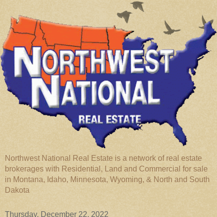
Northwest National Real Estate is a network of real estate
brokerages with Residential, Land and Commercial for sale
in Montana, Idaho, Minnesota, Wyoming, & North and South
Dakota
Thursday, December 22, 2022