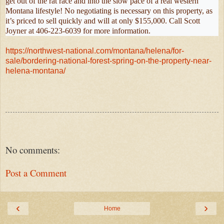
get out of the rat race and into the slow pace of a real western
Montana lifestyle! No negotiating is necessary on this property, as
it’s priced to sell quickly and will at only $155,000. Call Scott
Joyner at 406-223-6039 for more information.
https://northwest-national.com/montana/helena/for-
sale/bordering-national-forest-spring-on-the-property-near-
helena-montana/
No comments:
Post a Comment
‹
›
Home