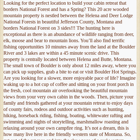
Looking for the perfect location to build your cabin retreat that
borders National Forest and has a Spring? This 20 acre wooded
mountain property is nestled between the Helena and Deer Lodge
National Forests in beautiful Jefferson County, Montana and
borders National Forest on 3 sides!!! The hunting here is
exceptional as there is an abundance of wildlife ranging from deer,
elk, moose and bear to mountain lions. You’ll also find terrific
fishing opportunities 10 minutes away from the land at the Boulder
River and 3 lakes are within a 45 minute scenic drive. This
property is centrally located between Helena and Butte, Montana.
The small town of Boulder is only about 12 miles away, where you
can pick up supplies, grab a bite to eat or visit Boulder Hot Springs.
Are you looking for a slower, more enjoyable pace of life? Imagine
waking up to a hot cup of coffee and sitting on your front porch in
the fresh, cool mountain air overlooking the beautiful mountain
views from your very own cabin in the woods. Then, picture your
family and friends gathered at your mountain retreat to enjoy days
of county fairs, rodeos and outdoor activities such as hunting,
hiking, horseback riding, fishing, boating, whitewater rafting and
swimming and nights of storytelling, marshmallow roasting and
relaxing around your own campfire ring. It’s not a dream, this is
how many live here in the friendly western state of Montana. So,