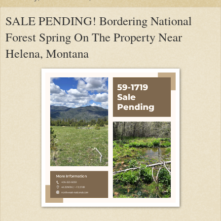
SALE PENDING! Bordering National
Forest Spring On The Property Near
Helena, Montana