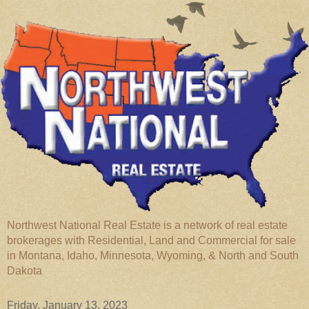
Northwest National Real Estate is a network of real estate
brokerages with Residential, Land and Commercial for sale
in Montana, Idaho, Minnesota, Wyoming, & North and South
Dakota
Friday, January 13, 2023