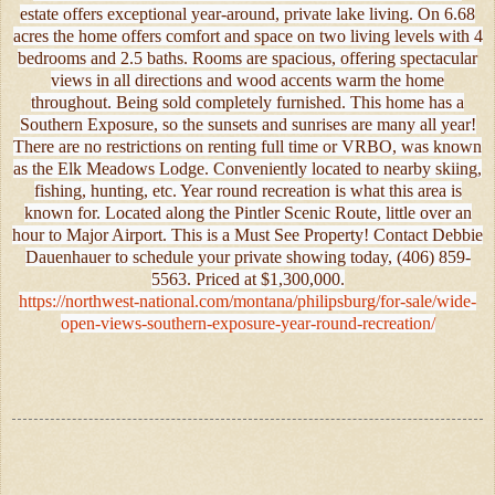
estate offers exceptional year-around, private lake living. On 6.68
acres the home offers comfort and space on two living levels with 4
bedrooms and 2.5 baths. Rooms are spacious, offering spectacular
views in all directions and wood accents warm the home
throughout. Being sold completely furnished. This home has a
Southern Exposure, so the sunsets and sunrises are many all year!
There are no restrictions on renting full time or VRBO, was known
as the Elk Meadows Lodge. Conveniently located to nearby skiing,
fishing, hunting, etc. Year round recreation is what this area is
known for. Located along the Pintler Scenic Route, little over an
hour to Major Airport. This is a Must See Property! Contact Debbie
Dauenhauer to schedule your private showing today, (406) 859-
5563. Priced at $1,300,000.
https://northwest-national.com/montana/philipsburg/for-sale/wide-
open-views-southern-exposure-year-round-recreation/