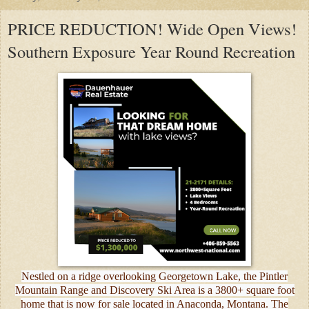
PRICE REDUCTION! Wide Open Views!
Southern Exposure Year Round Recreation
Nestled on a ridge overlooking Georgetown Lake, the Pintler
Mountain Range and Discovery Ski Area is a 3800+ square foot
home that is now for sale located in Anaconda, Montana. The