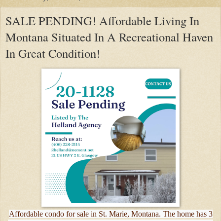
SALE PENDING! Affordable Living In
Montana Situated In A Recreational Haven
In Great Condition!
Affordable condo for sale in St. Marie, Montana. The home has 3