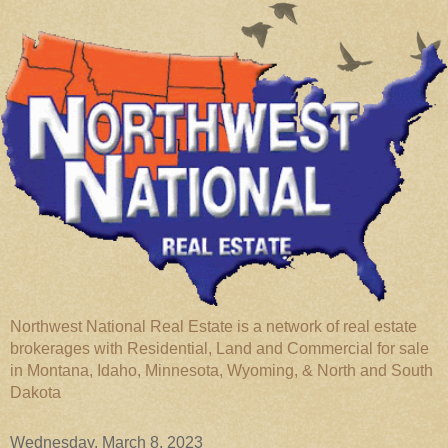
Northwest National Real Estate is a network of real estate
brokerages with Residential, Land and Commercial for sale
in Montana, Idaho, Minnesota, Wyoming, & North and South
Dakota
Wednesday, March 8, 2023