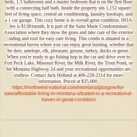
beds, 1.5 bathrooms and a master bedroom that is on the first floor
with a connecting half bath. Inside the property sits 1,152 square
feet of living space, central air conditioning, laundry hookups, and
a 1 car garage. This cozy home is in overall great condition. HOA
fee is $138/month. It is part of the Saint Marie Condominium
Association where they mow the grass and take care of the exterior
siding and roof for easy care living. This condo is situated in a
recreational haven where you can enjoy great hunting, whether that
be deer, antelope, elk, pheasant, grouse, turkey, ducks or geese.
When you're ready to go fishing hop in the car and drive over to
Fort Peck Lake, Missouri River, the Milk River, the Trout Pond, or
hit Montana Highway 24 and your recreational opportunities are
endless. Contact Jack Helland at 406-228-2114 for more
information. Priced at $35,000.
https://northwest-national.com/montana/glasgow/for-
sale/affordable-living-in-montana-situated-in-a-recreational-
haven-in-great-condition/