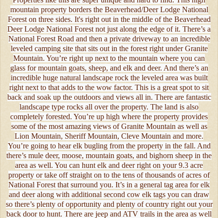
mountain property borders the Beaverhead/Deer Lodge National
Forest on three sides. It's right out in the middle of the Beaverhead
Deer Lodge National Forest not just along the edge of it. There’s a
National Forest Road and then a private driveway to an incredible
leveled camping site that sits out in the forest right under Granite
Mountain. You’re right up next to the mountain where you can
glass for mountain goats, sheep, and elk and deer. And there’s an
incredible huge natural landscape rock the leveled area was built
right next to that adds to the wow factor. This is a great spot to sit
back and soak up the outdoors and views all in. There are fantastic
landscape type rocks all over the property. The land is also
completely forested. You’re up high where the property provides
some of the most amazing views of Granite Mountain as well as
Lion Mountain, Sheriff Mountain, Cleve Mountain and more.
You’re going to hear elk bugling from the property in the fall. And
there’s mule deer, moose, mountain goats, and bighorn sheep in the
area as well. You can hunt elk and deer right on your 9.3 acre
property or take off straight on to the tens of thousands of acres of
National Forest that surround you. It’s in a general tag area for elk
and deer along with additional second cow elk tags you can draw
so there’s plenty of opportunity and plenty of country right out your
back door to hunt. There are jeep and ATV trails in the area as well