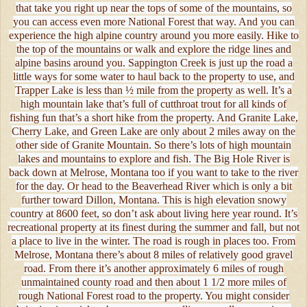
that take you right up near the tops of some of the mountains, so
you can access even more National Forest that way. And you can
experience the high alpine country around you more easily. Hike to
the top of the mountains or walk and explore the ridge lines and
alpine basins around you. Sappington Creek is just up the road a
little ways for some water to haul back to the property to use, and
Trapper Lake is less than ½ mile from the property as well. It’s a
high mountain lake that’s full of cutthroat trout for all kinds of
fishing fun that’s a short hike from the property. And Granite Lake,
Cherry Lake, and Green Lake are only about 2 miles away on the
other side of Granite Mountain. So there’s lots of high mountain
lakes and mountains to explore and fish. The Big Hole River is
back down at Melrose, Montana too if you want to take to the river
for the day. Or head to the Beaverhead River which is only a bit
further toward Dillon, Montana. This is high elevation snowy
country at 8600 feet, so don’t ask about living here year round. It’s
recreational property at its finest during the summer and fall, but not
a place to live in the winter. The road is rough in places too. From
Melrose, Montana there’s about 8 miles of relatively good gravel
road. From there it’s another approximately 6 miles of rough
unmaintained county road and then about 1 1/2 more miles of
rough National Forest road to the property. You might consider