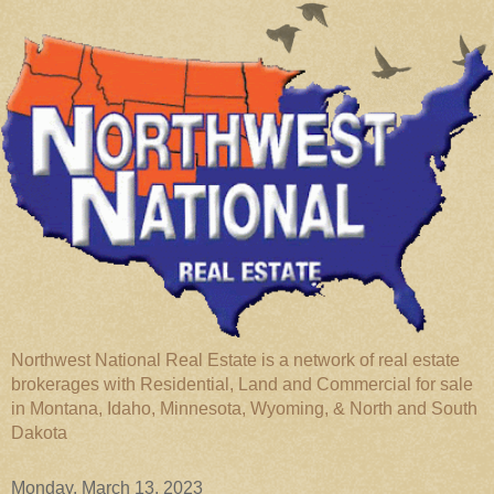
Northwest National Real Estate is a network of real estate
brokerages with Residential, Land and Commercial for sale
in Montana, Idaho, Minnesota, Wyoming, & North and South
Dakota
Monday, March 13, 2023