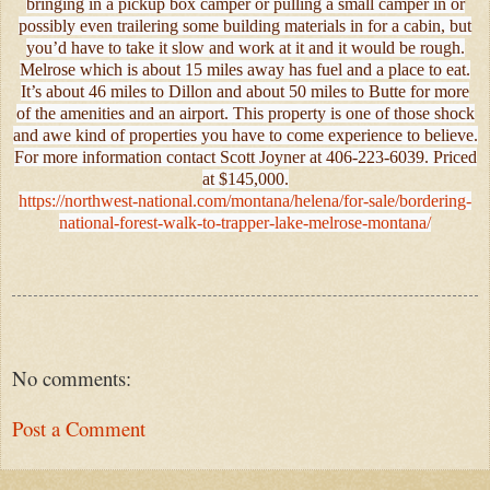
bringing in a pickup box camper or pulling a small camper in or
possibly even trailering some building materials in for a cabin, but
you’d have to take it slow and work at it and it would be rough.
Melrose which is about 15 miles away has fuel and a place to eat.
It’s about 46 miles to Dillon and about 50 miles to Butte for more
of the amenities and an airport. This property is one of those shock
and awe kind of properties you have to come experience to believe.
For more information contact Scott Joyner at 406-223-6039. Priced
at $145,000.
https://northwest-national.com/montana/helena/for-sale/bordering-
national-forest-walk-to-trapper-lake-melrose-montana/
No comments:
Post a Comment