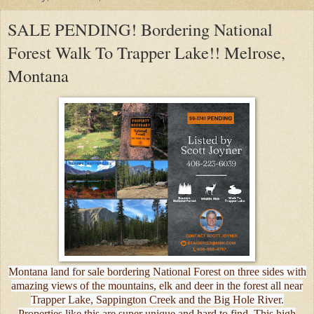
SALE PENDING! Bordering National
Forest Walk To Trapper Lake!! Melrose,
Montana
Montana land for sale bordering National Forest on three sides with
amazing views of the mountains, elk and deer in the forest all near
Trapper Lake, Sappington Creek and the Big Hole River.
Properties like this are super unique and hard to find. This high