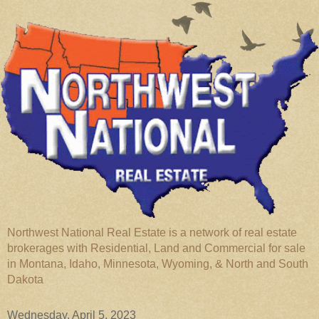
Northwest National Real Estate is a network of real estate
brokerages with Residential, Land and Commercial for sale
in Montana, Idaho, Minnesota, Wyoming, & North and South
Dakota
Wednesday, April 5, 2023