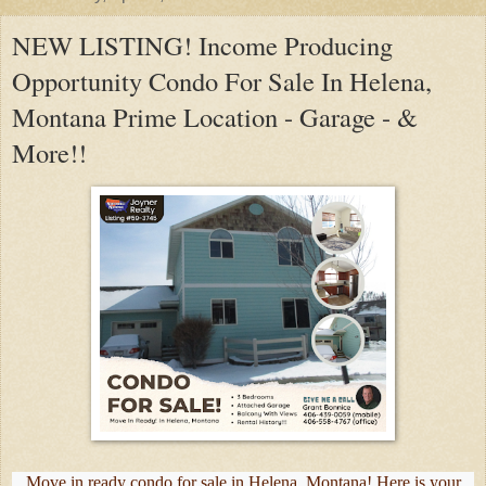
NEW LISTING! Income Producing
Opportunity Condo For Sale In Helena,
Montana Prime Location - Garage - &
More!!
Move in ready condo for sale in Helena, Montana! Here is your