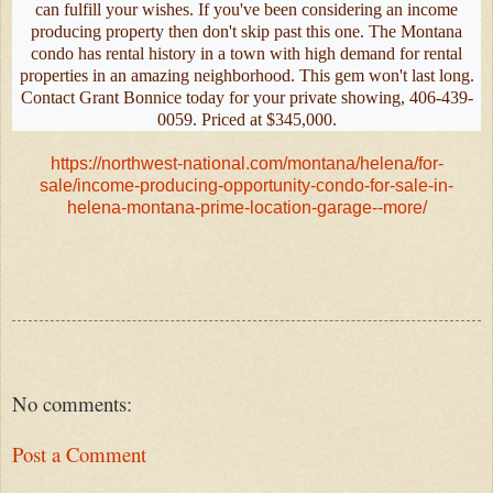
can fulfill your wishes. If you've been considering an income
producing property then don't skip past this one. The Montana
condo has rental history in a town with high demand for rental
properties in an amazing neighborhood. This gem won't last long.
Contact Grant Bonnice today for your private showing, 406-439-
0059. Priced at $345,000.
https://northwest-national.com/montana/helena/for-
sale/income-producing-opportunity-condo-for-sale-in-
helena-montana-prime-location-garage--more/
No comments:
Post a Comment