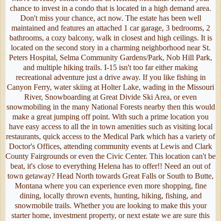
chance to invest in a condo that is located in a high demand area.
Don't miss your chance, act now. The estate has been well
maintained and features an attached 1 car garage, 3 bedrooms, 2
bathrooms, a cozy balcony, walk in closest and high ceilings. It is
located on the second story in a charming neighborhood near St.
Peters Hospital, Selma Community Gardens/Park, Nob Hill Park,
and multiple hiking trails. I-15 isn't too far either making
recreational adventure just a drive away. If you like fishing in
Canyon Ferry, water skiing at Holter Lake, wading in the Missouri
River, Snowboarding at Great Divide Ski Area, or even
snowmobiling in the many National Forests nearby then this would
make a great jumping off point. With such a prime location you
have easy access to all the in town amenities such as visiting local
restaurants, quick access to the Medical Park which has a variety of
Doctor's Offices, attending community events at Lewis and Clark
County Fairgrounds or even the Civic Center. This location can't be
beat, it's close to everything Helena has to offer!! Need an out of
town getaway? Head North towards Great Falls or South to Butte,
Montana where you can experience even more shopping, fine
dining, locally thrown events, hunting, hiking, fishing, and
snowmobile trails. Whether you are looking to make this your
starter home, investment property, or next estate we are sure this