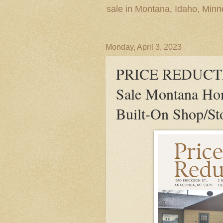
sale in Montana, Idaho, Min
Monday, April 3, 2023
PRICE REDUCTIO
Sale Montana Ho
Built-On Shop/St