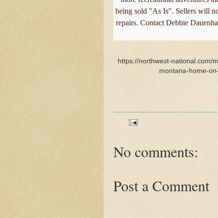
being sold "As Is". Sellers will 
repairs. Contact Debbie Dauenha
https://northwest-national.com/m
montana-home-on-1
No comments:
Post a Comment