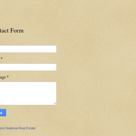
tact Form
l
*
age
*
est National Real Estate