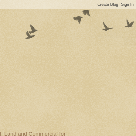
al, Land and Commercial for