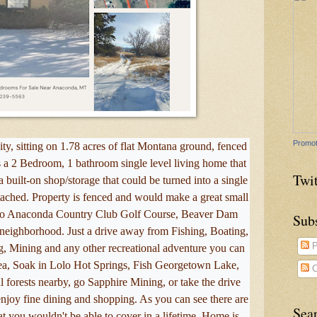
Promot
ty, sitting on 1.78 acres of flat Montana ground, fenced
is a 2 Bedroom, 1 bathroom single level living home that
Twit
 built-on shop/storage that could be turned into a single
tached. Property is fenced and would make a great small
 to Anaconda Country Club Golf Course, Beaver Dam
Sub
eighborhood. Just a drive away from Fishing, Boating,
P
g, Mining and any other recreational adventure you can
ea, Soak in Lolo Hot Springs, Fish Georgetown Lake,
C
 forests nearby, go Sapphire Mining, or take the drive
njoy fine dining and shopping. As you can see there are
Sea
at you wouldn't be able to cover in a lifetime. Home is