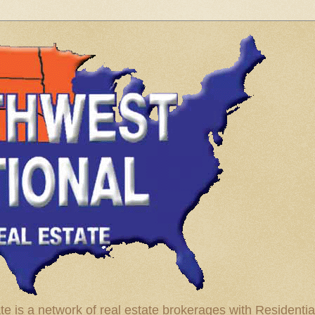
te is a network of real estate brokerages with Residenti