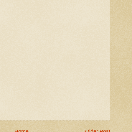
Home
Older Post