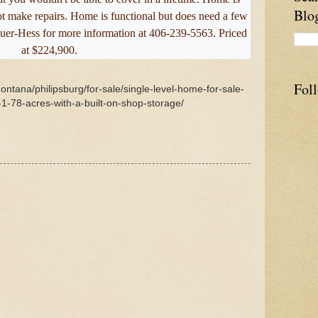
Blo
not make repairs. Home is functional but does need a few
uer-Hess for more information at 406-239-5563. Priced
at $224,900.
Fol
ontana/philipsburg/for-sale/single-level-home-for-sale-
-78-acres-with-a-built-on-shop-storage/