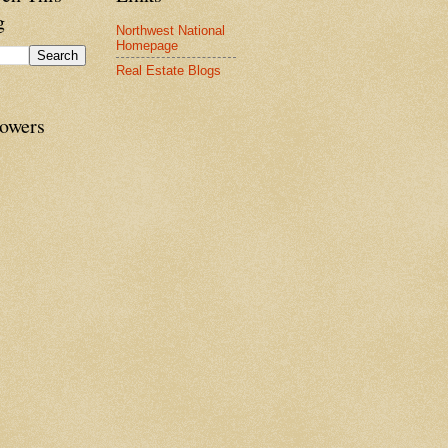
g
Northwest National
Homepage
Real Estate Blogs
lowers