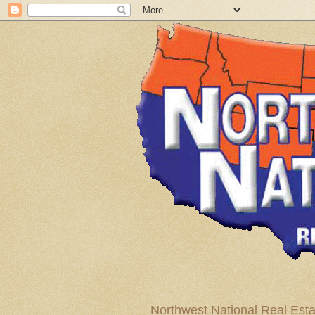
Northwest National Real Esta