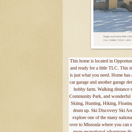
This home is located in Opportuni
and ready for a little TLC. This 
is just what you need. Home has a
car garage and another garage de
hobby farm. Walking distance
Community Park, and wonderful n
Skiing, Hunting, Hiking, Floatin
drum up. Ski Discovery Ski Ar
explore one of the many national
over to Missoula where you can e
more recreational adventures th