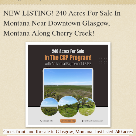
NEW LISTING! 240 Acres For Sale In
Montana Near Downtown Glasgow,
Montana Along Cherry Creek!
Creek front land for sale in Glasgow, Montana. Just listed 240 acres