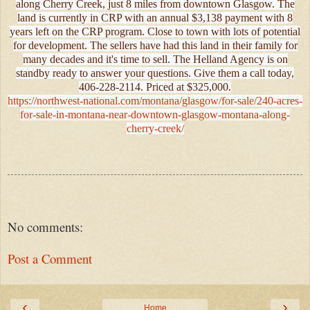
along Cherry Creek, just 8 miles from downtown Glasgow. The
land is currently in CRP with an annual $3,138 payment with 8
years left on the CRP program. Close to town with lots of potential
for development. The sellers have had this land in their family for
many decades and it's time to sell. The Helland Agency is on
standby ready to answer your questions. Give them a call today,
406-228-2114. Priced at $325,000.
https://northwest-national.com/montana/glasgow/for-sale/240-acres-
for-sale-in-montana-near-downtown-glasgow-montana-along-
cherry-creek/
No comments:
Post a Comment
‹
›
Home