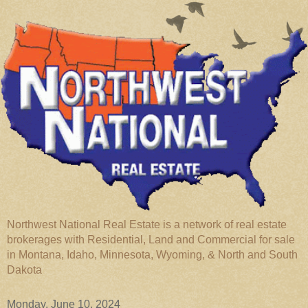
Northwest National Real Estate is a network of real estate
brokerages with Residential, Land and Commercial for sale
in Montana, Idaho, Minnesota, Wyoming, & North and South
Dakota
Monday, June 10, 2024