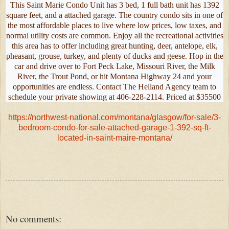
This Saint Marie Condo Unit has 3 bed, 1 full bath unit has 1392
square feet, and a attached garage. The country condo sits in one of
the most affordable places to live where low prices, low taxes, and
normal utility costs are common. Enjoy all the recreational activities
this area has to offer including great hunting, deer, antelope, elk,
pheasant, grouse, turkey, and plenty of ducks and geese. Hop in the
car and drive over to Fort Peck Lake, Missouri River, the Milk
River, the Trout Pond, or hit Montana Highway 24 and your
opportunities are endless. Contact The Helland Agency team to
schedule your private showing at 406-228-2114. Priced at $35500
https://northwest-national.com/montana/glasgow/for-sale/3-
bedroom-condo-for-sale-attached-garage-1-392-sq-ft-
located-in-saint-maire-montana/
No comments: