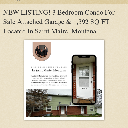
NEW LISTING! 3 Bedroom Condo For
Sale Attached Garage & 1,392 SQ FT
Located In Saint Maire, Montana