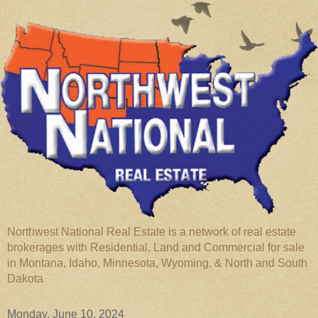
Northwest National Real Estate is a network of real estate
brokerages with Residential, Land and Commercial for sale
in Montana, Idaho, Minnesota, Wyoming, & North and South
Dakota
Monday, June 10, 2024