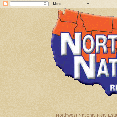
Northwest National Real Esta