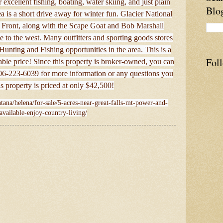
excellent fishing, boating, water skiing, and just plain
Blo
s a short drive away for winter fun. Glacier National
Front, along with the Scape Goat and Bob Marshall
ve to the west. Many outfitters and sporting goods stores
 Hunting and Fishing opportunities in the area. This is a
Fol
dable price! Since this property is broker-owned, you can
 406-223-6039 for more information or any questions you
 property is priced at only $42,500!
tana/helena/for-sale/5-acres-near-great-falls-mt-power-and-
available-enjoy-country-living/