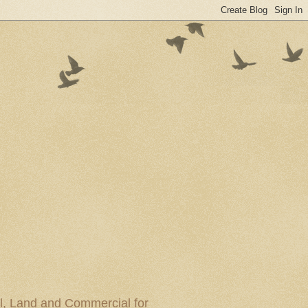
al, Land and Commercial for