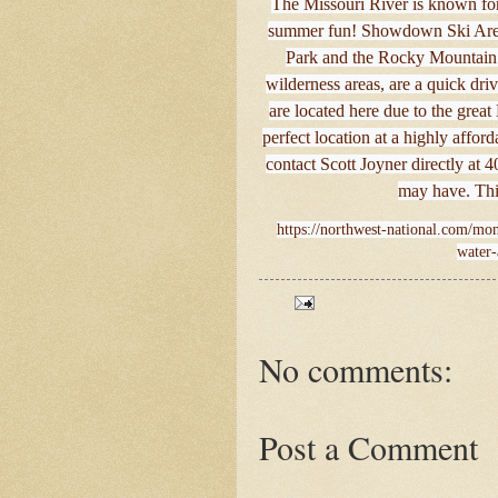
The Missouri River is known for 
summer fun! Showdown Ski Area i
Park and the Rocky Mountain 
wilderness areas, are a quick dri
are located here due to the great
perfect location at a highly affor
contact Scott Joyner directly at
may have. This
https://northwest-national.com/mon
water-
No comments:
Post a Comment