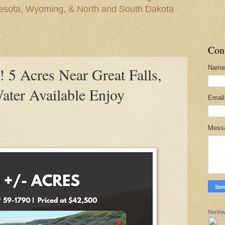
nesota, Wyoming, & North and South Dakota
Con
Name
 Acres Near Great Falls,
ter Available Enjoy
Emai
Mess
Northw