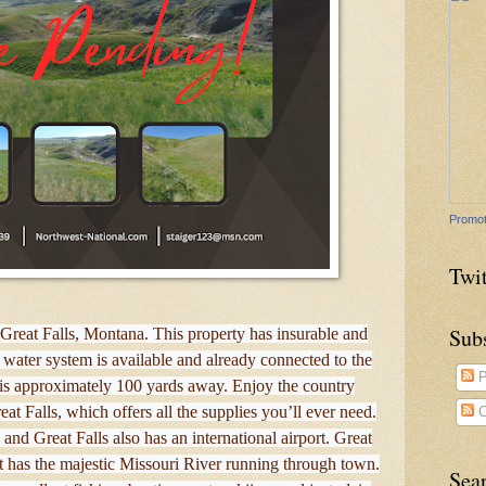
Promot
Twit
Sub
of Great Falls, Montana. This property has insurable and
water system is available and already connected to the
P
 is approximately 100 yards away. Enjoy the country
reat Falls, which offers all the supplies you’ll ever need.
C
nd Great Falls also has an international airport. Great
t has the majestic Missouri River running through town.
Sea