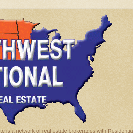
te is a network of real estate brokerages with Residenti