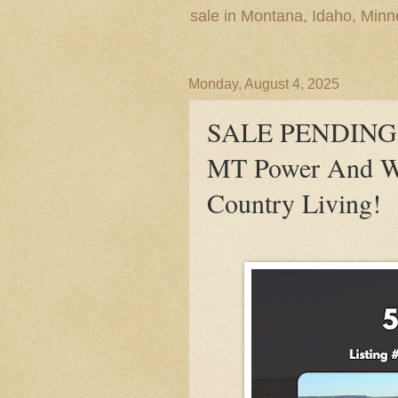
sale in Montana, Idaho, Min
Monday, August 4, 2025
SALE PENDING! 5
MT Power And Wa
Country Living!