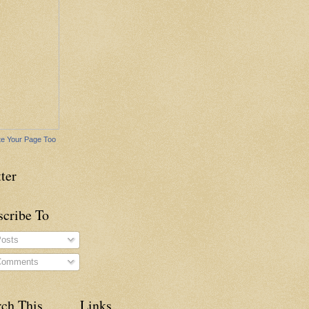
e Your Page Too
ter
scribe To
osts
omments
rch This
Links