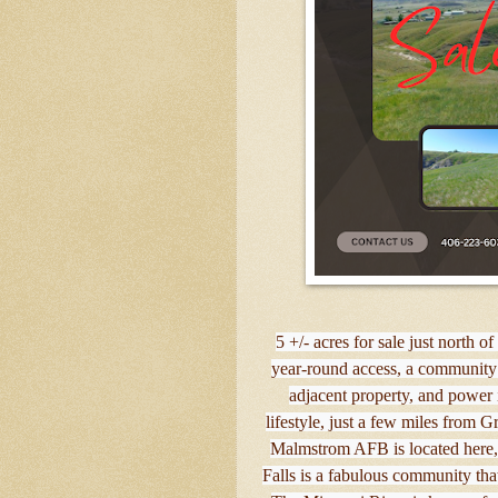
5 +/- acres for sale just north 
year-round access, a community 
adjacent property, and power
lifestyle, just a few miles from G
Malmstrom AFB is located here, a
Falls is a fabulous community tha