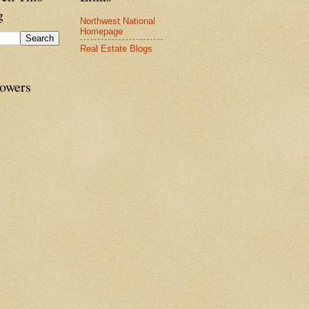
g
Northwest National
Homepage
Real Estate Blogs
lowers