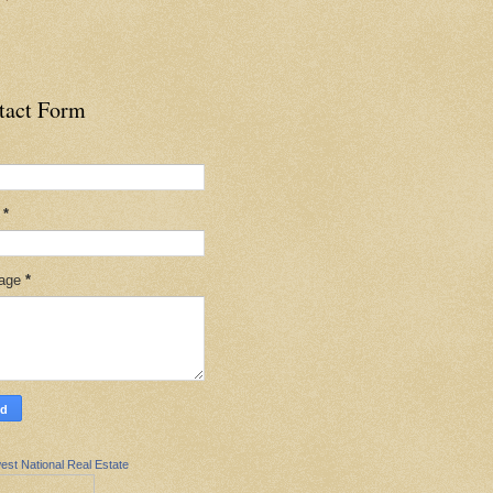
tact Form
l
*
age
*
est National Real Estate