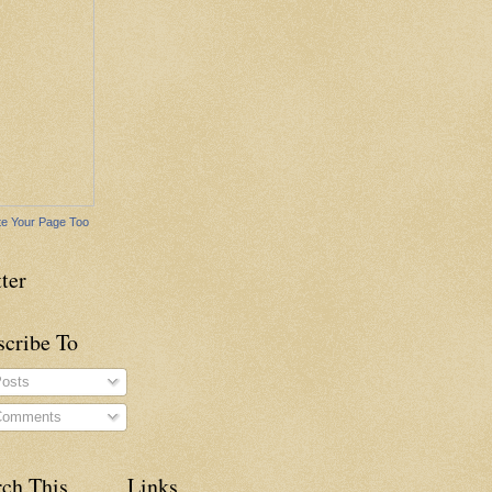
e Your Page Too
ter
scribe To
osts
omments
rch This
Links