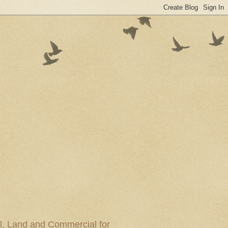
al, Land and Commercial for