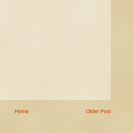
Home
Older Post