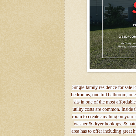
Single family residence for sale l
bedrooms, one full bathroom, one
sits in one of the most affordabl
utility costs are common. Inside 
room to create anything on your m
washer & dryer hookups, & natural
area has to offer including great h