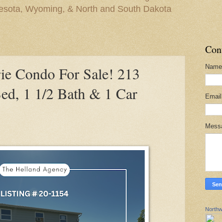
nesota, Wyoming, & North and South Dakota
Con
Name
e Condo For Sale! 213
ed, 1 1/2 Bath & 1 Car
Emai
Mess
Northw