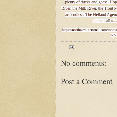
plenty of ducks and geese. Hop 
River, the Milk River, the Trout
are endless. The Helland Agenc
them a call to
https://northwest-national.com/monta
c-3-
No comments:
Post a Comment