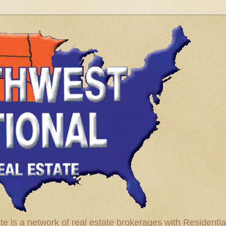
te is a network of real estate brokerages with Residenti