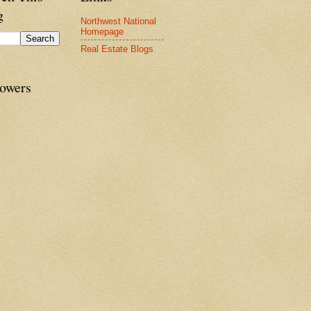
g
Northwest National
Homepage
Real Estate Blogs
lowers