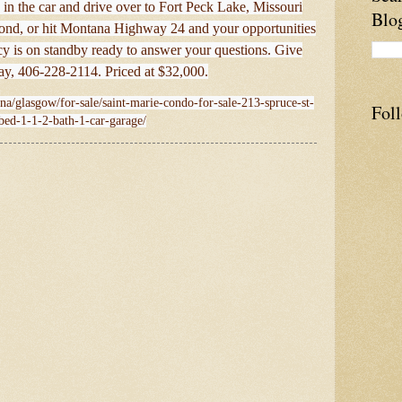
in the car and drive over to Fort Peck Lake, Missouri
Blo
 Pond, or hit Montana Highway 24 and your opportunities
y is on standby ready to answer your questions. Give
day, 406-228-2114. Priced at $32,000.
na/glasgow/for-sale/saint-marie-condo-for-sale-213-spruce-st-
Fol
bed-1-1-2-bath-1-car-garage/