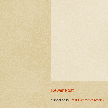
Newer Post
Subscribe to:
Post Comments (Atom)