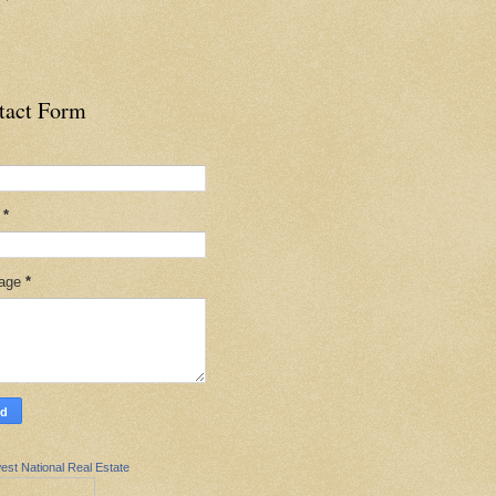
tact Form
l
*
age
*
est National Real Estate