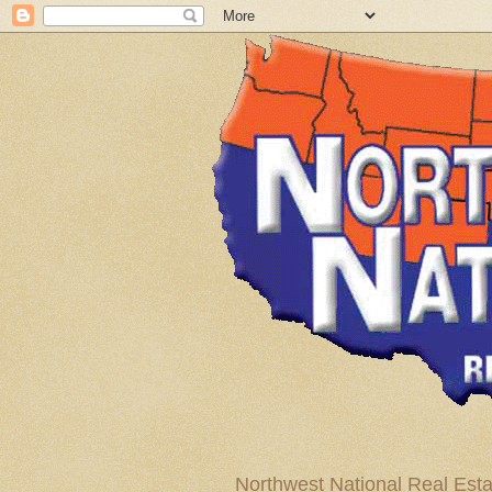
Northwest National Real Esta