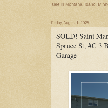
sale in Montana, Idaho, Min
Friday, August 1, 2025
SOLD! Saint Mari
Spruce St, #C 3 B
Garage