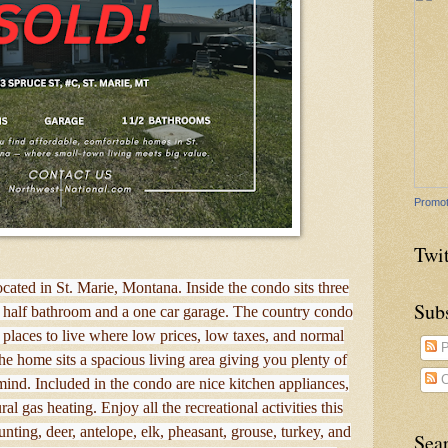
Promot
Twit
ocated in St. Marie, Montana. Inside the condo sits three
Sub
 half bathroom and a one car garage. The country condo
e places to live where low prices, low taxes, and normal
P
the home sits a spacious living area giving you plenty of
C
ind. Included in the condo are nice kitchen appliances,
 gas heating. Enjoy all the recreational activities this
unting, deer, antelope, elk, pheasant, grouse, turkey, and
Sea