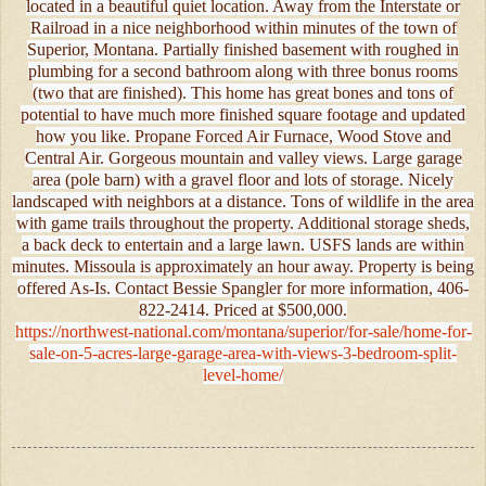
located in a beautiful quiet location. Away from the Interstate or
Railroad in a nice neighborhood within minutes of the town of
Superior, Montana. Partially finished basement with roughed in
plumbing for a second bathroom along with three bonus rooms
(two that are finished). This home has great bones and tons of
potential to have much more finished square footage and updated
how you like. Propane Forced Air Furnace, Wood Stove and
Central Air. Gorgeous mountain and valley views. Large garage
area (pole barn) with a gravel floor and lots of storage. Nicely
landscaped with neighbors at a distance. Tons of wildlife in the area
with game trails throughout the property. Additional storage sheds,
a back deck to entertain and a large lawn. USFS lands are within
minutes. Missoula is approximately an hour away. Property is being
offered As-Is. Contact Bessie Spangler for more information, 406-
822-2414. Priced at $500,000.
https://northwest-national.com/montana/superior/for-sale/home-for-
sale-on-5-acres-large-garage-area-with-views-3-bedroom-split-
level-home/