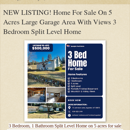
NEW LISTING! Home For Sale On 5
Acres Large Garage Area With Views 3
Bedroom Split Level Home
3 Bedroom, 1 Bathroom Split Level Home on 5 acres for sale