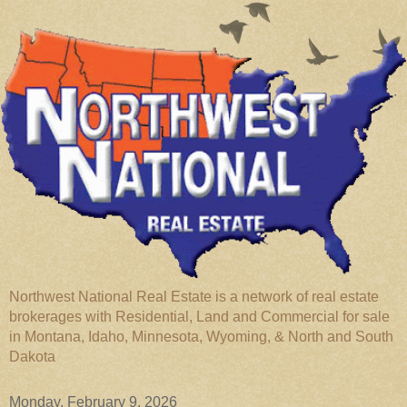
Northwest National Real Estate is a network of real estate
brokerages with Residential, Land and Commercial for sale
in Montana, Idaho, Minnesota, Wyoming, & North and South
Dakota
Monday, February 9, 2026