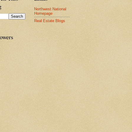
g
Northwest National
Homepage
Real Estate Blogs
lowers