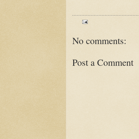
No comments:
Post a Comment