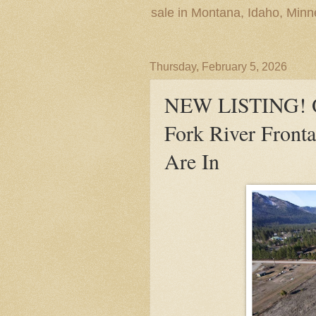
sale in Montana, Idaho, Min
Thursday, February 5, 2026
NEW LISTING! Ov
Fork River Fronta
Are In