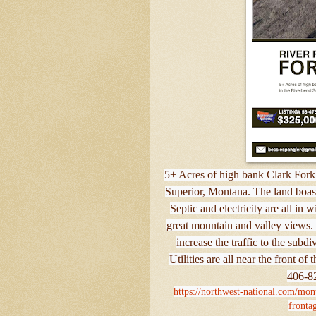
5+ Acres of high bank Clark Fork 
Superior, Montana. The land boasts
Septic and electricity are all in 
great mountain and valley views. 
increase the traffic to the subd
Utilities are all near the front o
406-82
https://northwest-national.com/mont
frontag