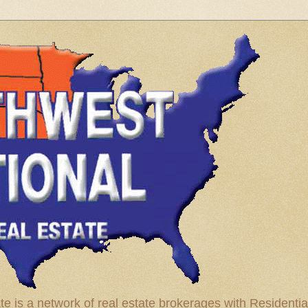
te is a network of real estate brokerages with Residenti