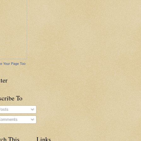
e Your Page Too
ter
scribe To
osts
omments
rch This
Links