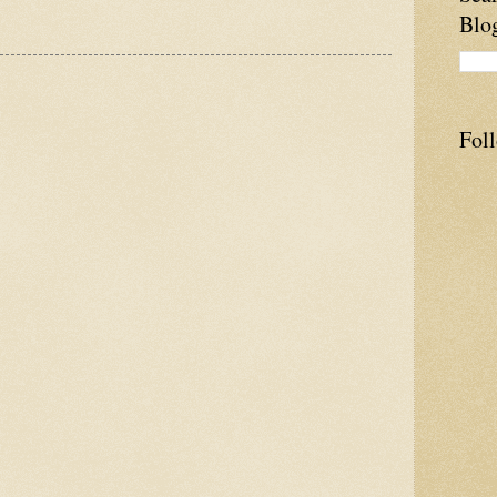
Blo
Fol