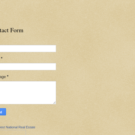
tact Form
l
*
age
*
est National Real Estate