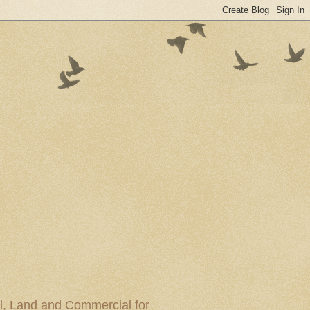
al, Land and Commercial for