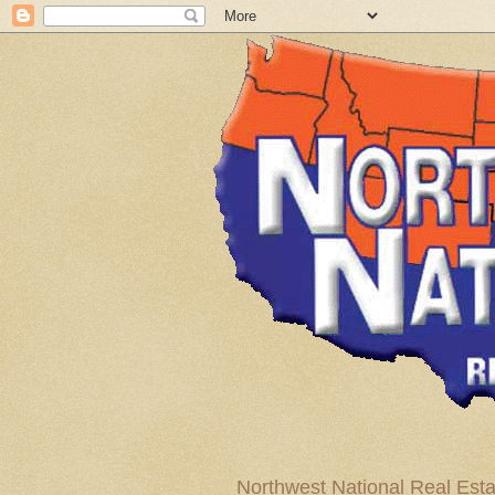
Northwest National Real Esta