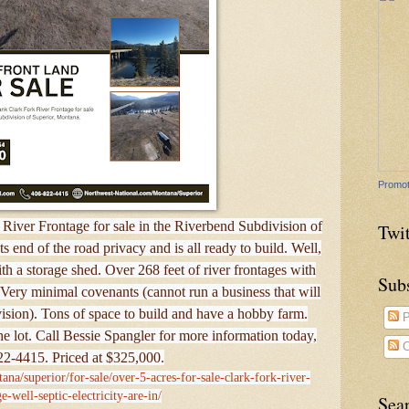
Promot
River Frontage for sale in the Riverbend Subdivision of
Twit
 end of the road privacy and is all ready to build. Well,
with a storage shed. Over 268 feet of river frontages with
Sub
Very minimal covenants (cannot run a business that will
ivision). Tons of space to build and have a hobby farm.
P
f the lot. Call Bessie Spangler for more information today,
C
2-4415. Priced at $325,000.
ana/superior/for-sale/over-5-acres-for-sale-clark-fork-river-
e-well-septic-electricity-are-in/
Sea