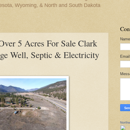
nesota, Wyoming, & North and South Dakota
Con
Name
er 5 Acres For Sale Clark
ge Well, Septic & Electricity
Emai
Mess
Northw