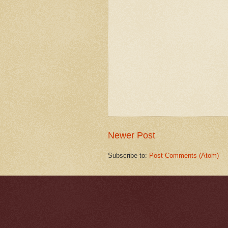
Newer Post
Subscribe to:
Post Comments (Atom)