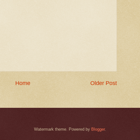
Home
Older Post
Watermark theme. Powered by
Blogger
.